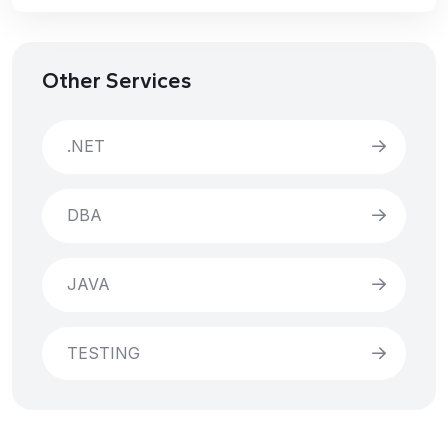
Other Services
.NET
DBA
JAVA
TESTING