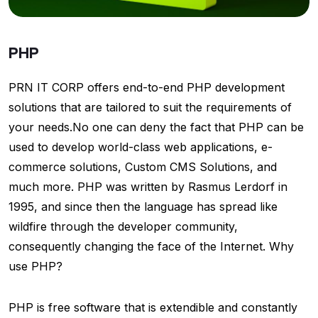
PHP
PRN IT CORP offers end-to-end PHP development
solutions that are tailored to suit the requirements of
your needs.No one can deny the fact that PHP can be
used to develop world-class web applications, e-
commerce solutions, Custom CMS Solutions, and
much more. PHP was written by Rasmus Lerdorf in
1995, and since then the language has spread like
wildfire through the developer community,
consequently changing the face of the Internet. Why
use PHP?
PHP is free software that is extendible and constantly