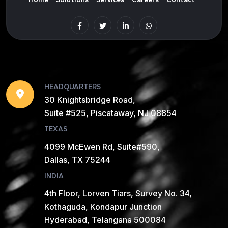
HEADQUARTERS
30 Knightsbridge Road,
Suite #525, Piscataway, NJ 08854
TEXAS
4099 McEwen Rd, Suite#590,
Dallas, TX 75244
INDIA
4th Floor, Lorven Tiars, Survey No. 34,
Kothaguda, Kondapur Junction
Hyderabad, Telangana 500084