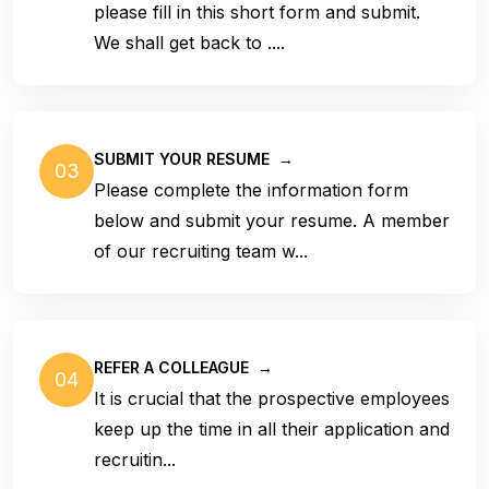
please fill in this short form and submit.
We shall get back to ....
SUBMIT YOUR RESUME
→
03
Please complete the information form
below and submit your resume. A member
of our recruiting team w...
REFER A COLLEAGUE
→
04
It is crucial that the prospective employees
keep up the time in all their application and
recruitin...