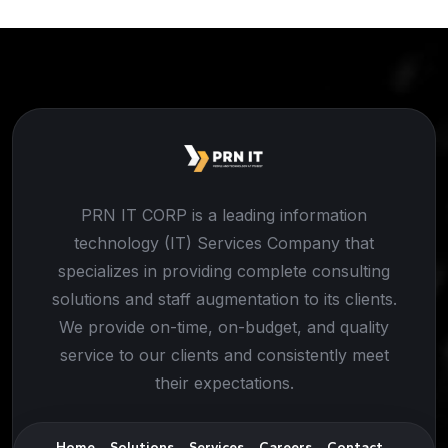
PRN IT CORP is a leading information
technology (IT) Services Company that
specializes in providing complete consulting
solutions and staff augmentation to its clients.
We provide on-time, on-budget, and quality
service to our clients and consistently meet
their expectations.
Home
Solutions
Services
Careers
Contact