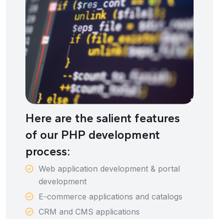
Here are the salient features
of our PHP development
process:
Web application development & portal
development
E-commerce applications and catalogs
CRM and CMS applications