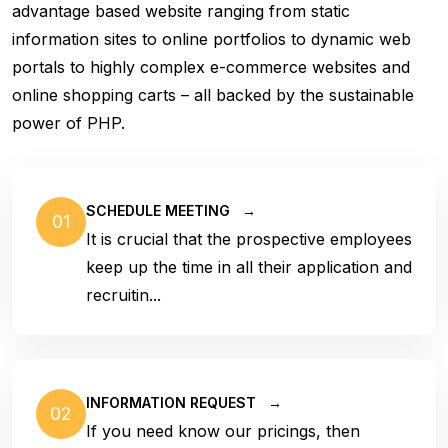
advantage based website ranging from static
information sites to online portfolios to dynamic web
portals to highly complex e-commerce websites and
online shopping carts – all backed by the sustainable
power of PHP.
SCHEDULE MEETING
→
01
It is crucial that the prospective employees
keep up the time in all their application and
recruitin...
INFORMATION REQUEST
→
02
If you need know our pricings, then