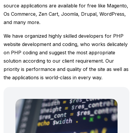
source applications are available for free like Magento,
Os Commerce, Zen Cart, Joomla, Drupal, WordPress,
and many more.
We have organized highly skilled developers for PHP
website development and coding, who works delicately
on PHP coding and suggest the most appropriate
solution according to our client requirement. Our
priority is performance and quality of the site as well as
the applications is world-class in every way.