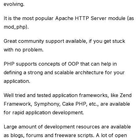
evolving.
It is the most popular Apache HTTP Server module (as
mod_php).
Great community support available, if you get stuck
with no problem.
PHP supports concepts of OOP that can help in
defining a strong and scalable architecture for your
application.
Well tried and tested application frameworks, like Zend
Framework, Symphony, Cake PHP, etc., are available
for rapid application development.
Large amount of development resources are available
as blogs, forums and freeware scripts. A lot of open