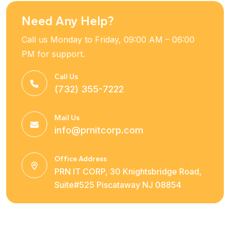
Need Any Help?
Call us Monday to Friday, 09:00 AM – 06:00
PM for support.
Call Us
(732) 355-7222
Mail Us
info@prnitcorp.com
Office Address
PRN IT CORP, 30 Knightsbridge Road,
Suite#525 Piscataway NJ 08854