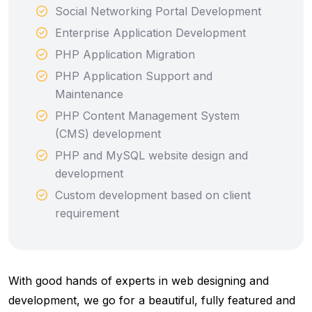
Social Networking Portal Development
Enterprise Application Development
PHP Application Migration
PHP Application Support and
Maintenance
PHP Content Management System
(CMS) development
PHP and MySQL website design and
development
Custom development based on client
requirement
With good hands of experts in web designing and
development, we go for a beautiful, fully featured and