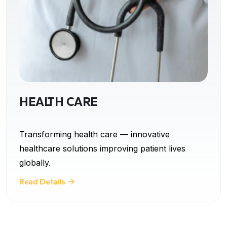
HEALTH CARE
Transforming health care — innovative
healthcare solutions improving patient lives
globally.
Read Details