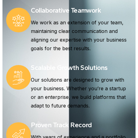
Collaborative Teamwork
We work as an extension of your team,
maintaining clear communication and
aligning our expertise with your business
goals for the best results.
Scalable Growth Solutions
Our solutions are designed to grow with
your business. Whether you’re a startup
or an enterprise, we build platforms that
adapt to future demands.
Proven Track Record
With years of experience and a portfolio