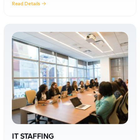
Read Details
IT STAFFING