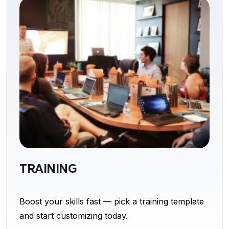
TRAINING
Boost your skills fast — pick a training template
and start customizing today.