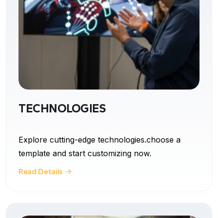
TECHNOLOGIES
Explore cutting-edge technologies.choose a
template and start customizing now.
Read Details