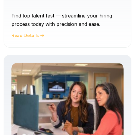
Find top talent fast — streamline your hiring
process today with precision and ease.
Read Details