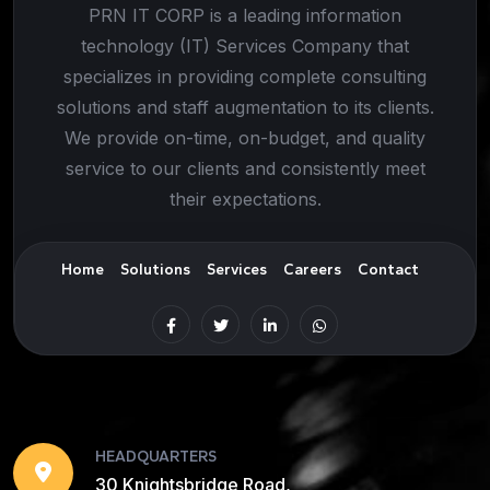
PRN IT CORP is a leading information
technology (IT) Services Company that
specializes in providing complete consulting
solutions and staff augmentation to its clients.
We provide on-time, on-budget, and quality
service to our clients and consistently meet
their expectations.
Home
Solutions
Services
Careers
Contact
HEADQUARTERS
30 Knightsbridge Road,