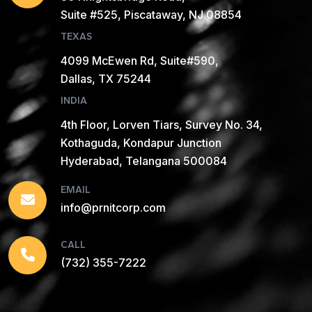
Suite #525, Piscataway, NJ 08854
TEXAS
4099 McEwen Rd, Suite#590,
Dallas, TX 75244
INDIA
4th Floor, Lorven Tiars, Survey No. 34,
Kothaguda, Kondapur Junction
Hyderabad, Telangana 500084
EMAIL
info@prnitcorp.com
CALL
(732) 355-7222