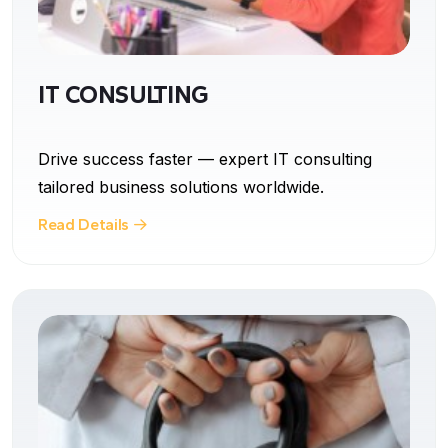
IT CONSULTING
Drive success faster — expert IT consulting
tailored business solutions worldwide.
Read Details