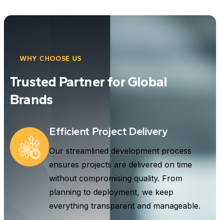
WHY CHOOSE US
Trusted Partner for Global
Brands
Efficient Project Delivery
Our streamlined development process
ensures projects are delivered on time
without compromising quality. From
planning to deployment, we keep
everything transparent and manageable.