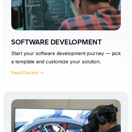
SOFTWARE DEVELOPMENT
Start your software development journey — pick
a template and customize your solution.
Read Details