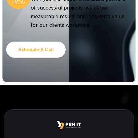
of successful projects, we deliver
measurable results and long-term value
for our clients worldwide.
Schedule A Call