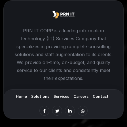
PRN IT CORP is a leading information
technology (IT) Services Company that
specializes in providing complete consulting
solutions and staff augmentation to its clients.
We provide on-time, on-budget, and quality
service to our clients and consistently meet
their expectations.
Home
Solutions
Services
Careers
Contact