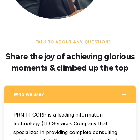
TALK TO ABOUT ANY QUESTION?
Share the joy of achieving glorious
moments & climbed up the top
Who we are?
PRN IT CORP is a leading information
technology (IT) Services Company that
specializes in providing complete consulting