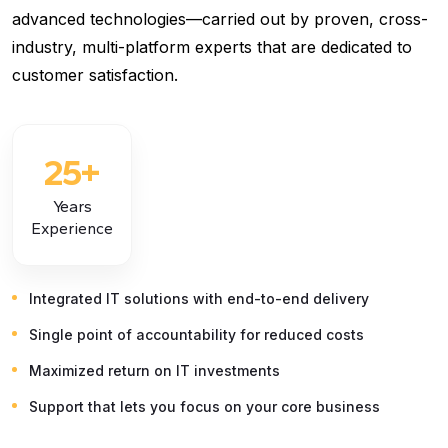
advanced technologies—carried out by proven, cross-
industry, multi-platform experts that are dedicated to
customer satisfaction.
25
+
Years
Experience
Integrated IT solutions with end-to-end delivery
Single point of accountability for reduced costs
Maximized return on IT investments
Support that lets you focus on your core business