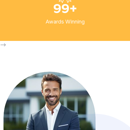
99
+
Awards Winning
-->