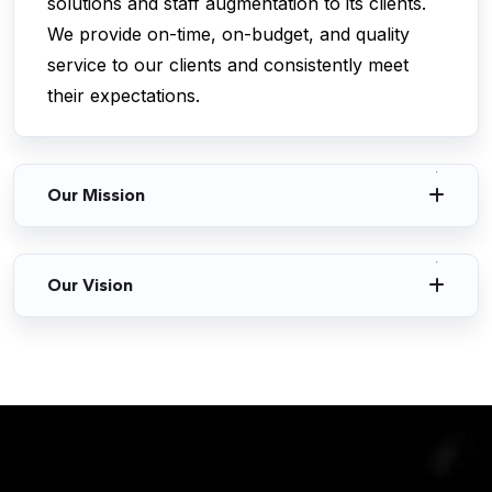
solutions and staff augmentation to its clients.
We provide on-time, on-budget, and quality
service to our clients and consistently meet
their expectations.
Our Mission
Our Vision