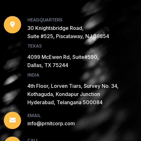
HEADQUARTERS
30 Knightsbridge Road,
Suite #525, Piscataway, NJ 08854
TEXAS
4099 McEwen Rd, Suite#590,
Dallas, TX 75244
INDIA
4th Floor, Lorven Tiars, Survey No. 34,
Kothaguda, Kondapur Junction
Hyderabad, Telangana 500084
EMAIL
info@prnitcorp.com
CALL