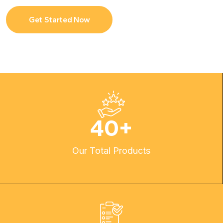
Get Started Now
40
+
Our Total Products