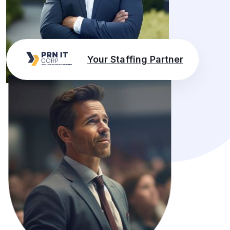
Your Staffing Partner