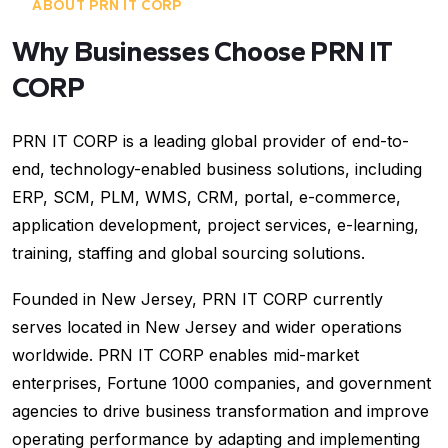
ABOUT PRN IT CORP
Why Businesses Choose PRN IT
CORP
PRN IT CORP is a leading global provider of end-to-
end, technology-enabled business solutions, including
ERP, SCM, PLM, WMS, CRM, portal, e-commerce,
application development, project services, e-learning,
training, staffing and global sourcing solutions.
Founded in New Jersey, PRN IT CORP currently
serves located in New Jersey and wider operations
worldwide. PRN IT CORP enables mid-market
enterprises, Fortune 1000 companies, and government
agencies to drive business transformation and improve
operating performance by adapting and implementing