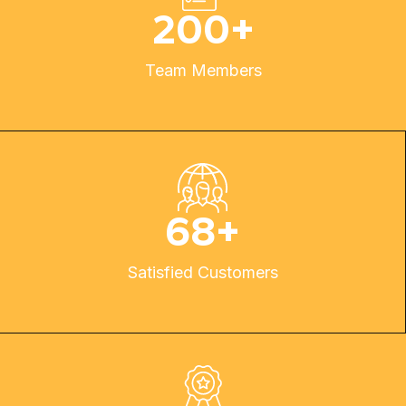
200
+
Team Members
68
+
Satisfied Customers